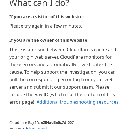
What can I do?
If you are a visitor of this website:
Please try again in a few minutes.
If you are the owner of this website:
There is an issue between Cloudflare's cache and
your origin web server. Cloudflare monitors for
these errors and automatically investigates the
cause. To help support the investigation, you can
pull the corresponding error log from your web
server and submit it our support team. Please
include the Ray ID (which is at the bottom of this
error page).
Additional troubleshooting resources
.
Cloudflare Ray ID:
a284ad3a6c7df557
Your IP:
Click to reveal