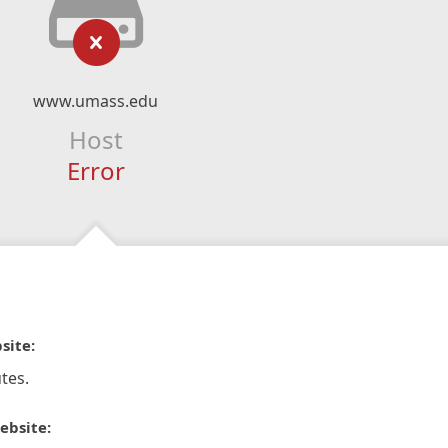
www.umass.edu
Host
Error
site:
tes.
ebsite: