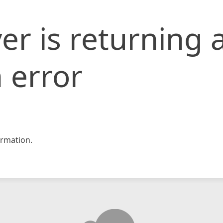
er is returning 
 error
rmation.