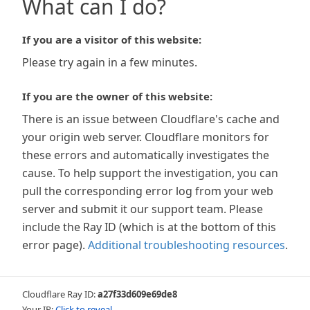
What can I do?
If you are a visitor of this website:
Please try again in a few minutes.
If you are the owner of this website:
There is an issue between Cloudflare's cache and
your origin web server. Cloudflare monitors for
these errors and automatically investigates the
cause. To help support the investigation, you can
pull the corresponding error log from your web
server and submit it our support team. Please
include the Ray ID (which is at the bottom of this
error page).
Additional troubleshooting resources
.
Cloudflare Ray ID:
a27f33d609e69de8
Your IP:
Click to reveal