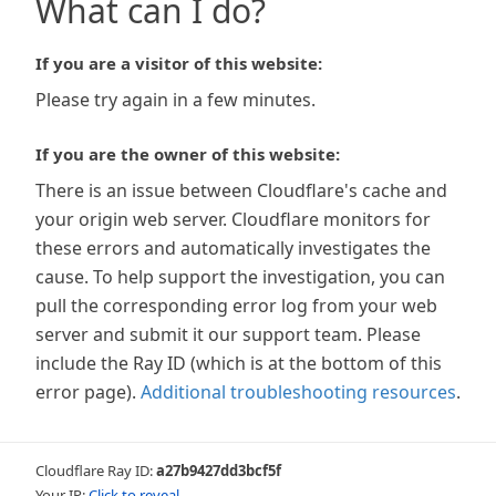
What can I do?
If you are a visitor of this website:
Please try again in a few minutes.
If you are the owner of this website:
There is an issue between Cloudflare's cache and
your origin web server. Cloudflare monitors for
these errors and automatically investigates the
cause. To help support the investigation, you can
pull the corresponding error log from your web
server and submit it our support team. Please
include the Ray ID (which is at the bottom of this
error page).
Additional troubleshooting resources
.
Cloudflare Ray ID:
a27b9427dd3bcf5f
Your IP:
Click to reveal