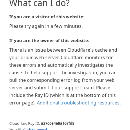
What can I do?
If you are a visitor of this website:
Please try again in a few minutes.
If you are the owner of this website:
There is an issue between Cloudflare's cache and
your origin web server. Cloudflare monitors for
these errors and automatically investigates the
cause. To help support the investigation, you can
pull the corresponding error log from your web
server and submit it our support team. Please
include the Ray ID (which is at the bottom of this
error page).
Additional troubleshooting resources
.
Cloudflare Ray ID:
a27cce4e9a167fd8
Your IP:
Click to reveal