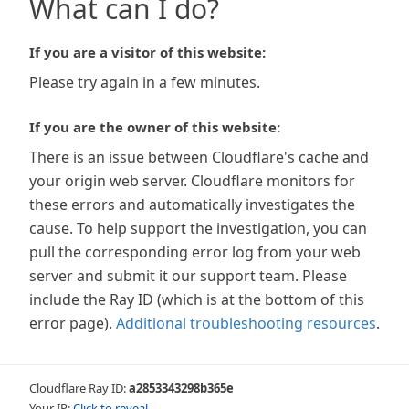
What can I do?
If you are a visitor of this website:
Please try again in a few minutes.
If you are the owner of this website:
There is an issue between Cloudflare's cache and
your origin web server. Cloudflare monitors for
these errors and automatically investigates the
cause. To help support the investigation, you can
pull the corresponding error log from your web
server and submit it our support team. Please
include the Ray ID (which is at the bottom of this
error page).
Additional troubleshooting resources
.
Cloudflare Ray ID:
a2853343298b365e
Your IP:
Click to reveal