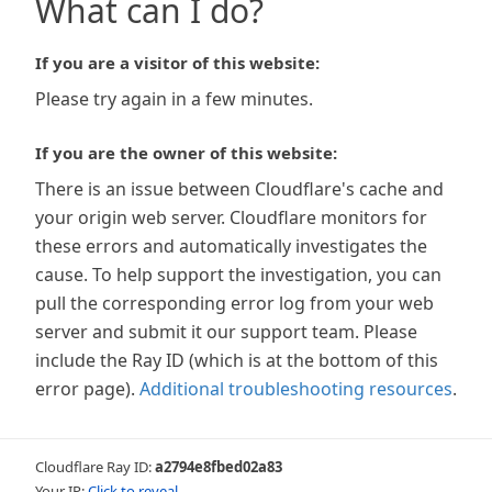
What can I do?
If you are a visitor of this website:
Please try again in a few minutes.
If you are the owner of this website:
There is an issue between Cloudflare's cache and
your origin web server. Cloudflare monitors for
these errors and automatically investigates the
cause. To help support the investigation, you can
pull the corresponding error log from your web
server and submit it our support team. Please
include the Ray ID (which is at the bottom of this
error page).
Additional troubleshooting resources
.
Cloudflare Ray ID:
a2794e8fbed02a83
Your IP:
Click to reveal