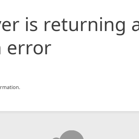
er is returning 
 error
rmation.