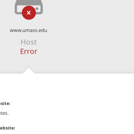
www.umass.edu
Host
Error
site:
tes.
ebsite: