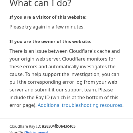
What can I do?
If you are a visitor of this website:
Please try again in a few minutes.
If you are the owner of this website:
There is an issue between Cloudflare's cache and
your origin web server. Cloudflare monitors for
these errors and automatically investigates the
cause. To help support the investigation, you can
pull the corresponding error log from your web
server and submit it our support team. Please
include the Ray ID (which is at the bottom of this
error page).
Additional troubleshooting resources
.
Cloudflare Ray ID:
a28304fb0e43c465
Your IP:
Click to reveal