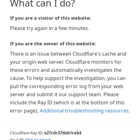
What can I do?
If you are a visitor of this website:
Please try again in a few minutes.
If you are the owner of this website:
There is an issue between Cloudflare's cache and
your origin web server. Cloudflare monitors for
these errors and automatically investigates the
cause. To help support the investigation, you can
pull the corresponding error log from your web
server and submit it our support team. Please
include the Ray ID (which is at the bottom of this
error page).
Additional troubleshooting resources
.
Cloudflare Ray ID:
a27cdc37dab1ceb4
Your IP:
Click to reveal