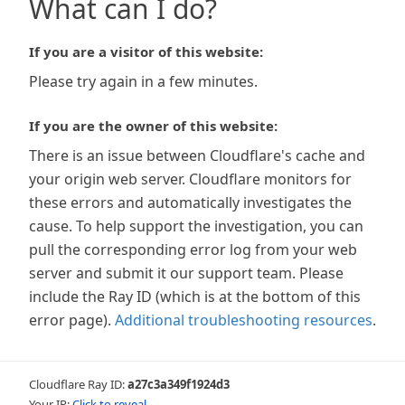
What can I do?
If you are a visitor of this website:
Please try again in a few minutes.
If you are the owner of this website:
There is an issue between Cloudflare's cache and
your origin web server. Cloudflare monitors for
these errors and automatically investigates the
cause. To help support the investigation, you can
pull the corresponding error log from your web
server and submit it our support team. Please
include the Ray ID (which is at the bottom of this
error page).
Additional troubleshooting resources
.
Cloudflare Ray ID:
a27c3a349f1924d3
Your IP:
Click to reveal