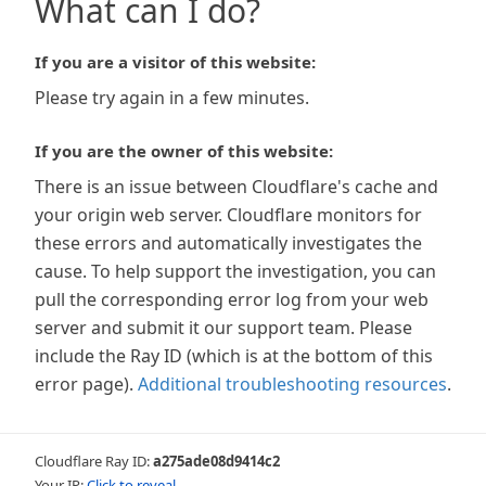
What can I do?
If you are a visitor of this website:
Please try again in a few minutes.
If you are the owner of this website:
There is an issue between Cloudflare's cache and
your origin web server. Cloudflare monitors for
these errors and automatically investigates the
cause. To help support the investigation, you can
pull the corresponding error log from your web
server and submit it our support team. Please
include the Ray ID (which is at the bottom of this
error page).
Additional troubleshooting resources
.
Cloudflare Ray ID:
a275ade08d9414c2
Your IP:
Click to reveal