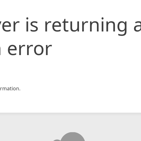
er is returning 
 error
rmation.