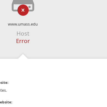
www.umass.edu
Host
Error
site:
tes.
ebsite: