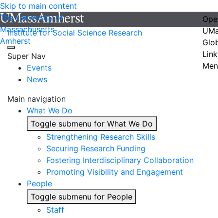
Skip to main content
The University of
Ope
Massachusetts
UMa
Institute for Social Science Research
Amherst
Glo
Link
Super Nav
Men
Events
News
Main navigation
What We Do
Toggle submenu for What We Do
Strengthening Research Skills
Securing Research Funding
Fostering Interdisciplinary Collaboration
Promoting Visibility and Engagement
People
Toggle submenu for People
Staff