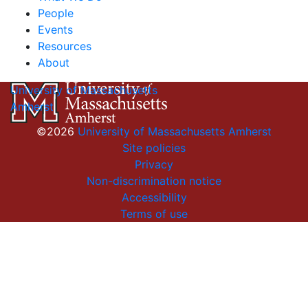
People
Events
Resources
About
University of Massachusetts
Amherst
©2026
University of Massachusetts Amherst
Site policies
Privacy
Non-discrimination notice
Accessibility
Terms of use