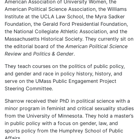
American Association of University Women, the
American Political Science Association, the Williams
Institute at the UCLA Law School, the Myra Sadker
Foundation, the Gerald Ford Presidential Foundation,
the National Collegiate Athletic Association, and the
Massachusetts Historical Society. They currently sit on
the editorial board of the
American Political Science
Review
and
Politics & Gender
.
They teach courses on the politics of public policy,
and gender and race in policy history, history, and
serve on the UMass Public Engagement Project
Steering Committee.
Sharrow received their PhD in political science with a
minor program in feminist and critical sexuality studies
from the University of Minnesota. They hold a master’s
in public policy with a focus on gender, law, and
sports policy from the Humphrey School of Public
Affairs.