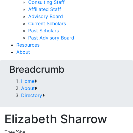
Consulting Staff
Affiliated Staff
Advisory Board
Current Scholars
Past Scholars
Past Advisory Board
Resources
About
Breadcrumb
Home
About
Directory
Elizabeth Sharrow
They/She