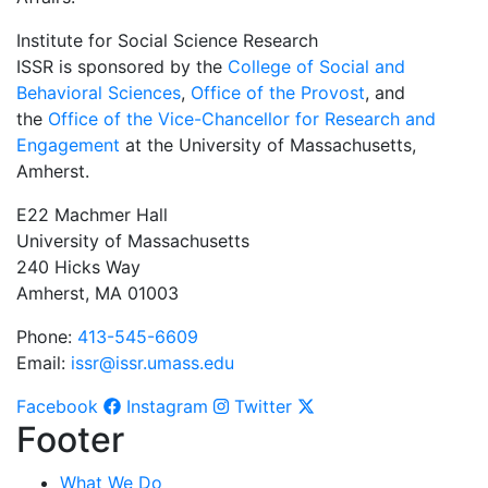
Institute for Social Science Research
ISSR is sponsored by the
College of Social and
Behavioral Sciences
,
Office of the Provost
, and
the
Office of the Vice-Chancellor for Research and
Engagement
at the University of Massachusetts,
Amherst.
E22 Machmer Hall
University of Massachusetts
240 Hicks Way
Amherst, MA 01003
Phone:
413-545-6609
Email:
issr@issr.umass.edu
Facebook
Instagram
Twitter
Footer
What We Do