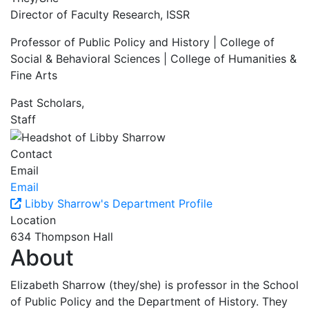
Director of Faculty Research, ISSR
Professor of Public Policy and History | College of
Social & Behavioral Sciences | College of Humanities &
Fine Arts
Past Scholars,
Staff
Contact
Email
Email
Libby Sharrow's Department Profile
Location
634 Thompson Hall
About
Elizabeth Sharrow (they/she) is professor in the School
of Public Policy and the Department of History. They