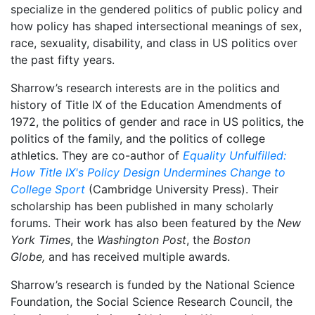
specialize in the gendered politics of public policy and
how policy has shaped intersectional meanings of sex,
race, sexuality, disability, and class in US politics over
the past fifty years.
Sharrow’s research interests are in the politics and
history of Title IX of the Education Amendments of
1972, the politics of gender and race in US politics, the
politics of the family, and the politics of college
athletics. They are co-author of
Equality Unfulfilled:
How Title IX's Policy Design Undermines Change to
College Sport
(Cambridge University Press). Their
scholarship has been published in many scholarly
forums. Their work has also been featured by the
New
York Times
, the
Washington Post
, the
Boston
Globe,
and has received multiple awards.
Sharrow’s research is funded by the National Science
Foundation, the Social Science Research Council, the