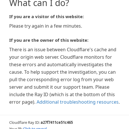
What can I do?
If you are a visitor of this website:
Please try again in a few minutes.
If you are the owner of this website:
There is an issue between Cloudflare's cache and
your origin web server. Cloudflare monitors for
these errors and automatically investigates the
cause. To help support the investigation, you can
pull the corresponding error log from your web
server and submit it our support team. Please
include the Ray ID (which is at the bottom of this
error page).
Additional troubleshooting resources
.
Cloudflare Ray ID:
a27f7411ce51c465
Your IP:
Click to reveal