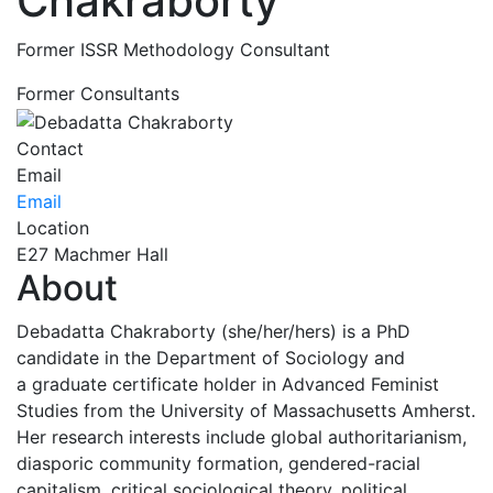
Chakraborty
Former ISSR Methodology Consultant
Former Consultants
Contact
Email
Email
Location
E27 Machmer Hall
About
Debadatta Chakraborty (she/her/hers) is a PhD
candidate in the Department of Sociology and
a graduate certificate holder in Advanced Feminist
Studies from the University of Massachusetts Amherst.
Her research interests include global authoritarianism,
diasporic community formation, gendered-racial
capitalism, critical sociological theory, political