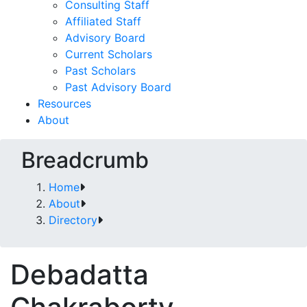
Consulting Staff
Affiliated Staff
Advisory Board
Current Scholars
Past Scholars
Past Advisory Board
Resources
About
Breadcrumb
Home
About
Directory
Debadatta