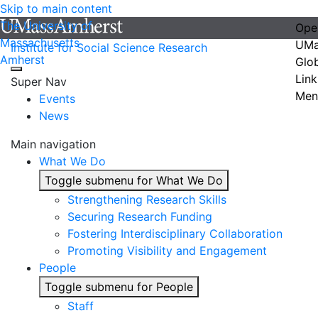
Skip to main content
The University of
Ope
Massachusetts
UMa
Institute for Social Science Research
Amherst
Glo
Link
Super Nav
Men
Events
News
Main navigation
What We Do
Toggle submenu for What We Do
Strengthening Research Skills
Securing Research Funding
Fostering Interdisciplinary Collaboration
Promoting Visibility and Engagement
People
Toggle submenu for People
Staff