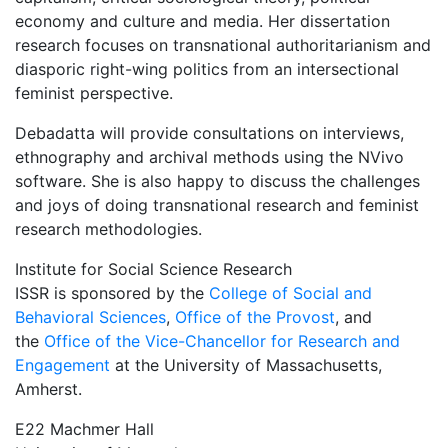
economy and culture and media. Her dissertation
research focuses on transnational authoritarianism and
diasporic right-wing politics from an intersectional
feminist perspective.
Debadatta will provide consultations on interviews,
ethnography and archival methods using the NVivo
software. She is also happy to discuss the challenges
and joys of doing transnational research and feminist
research methodologies.
Institute for Social Science Research
ISSR is sponsored by the
College of Social and
Behavioral Sciences
,
Office of the Provost
, and
the
Office of the Vice-Chancellor for Research and
Engagement
at the University of Massachusetts,
Amherst.
E22 Machmer Hall