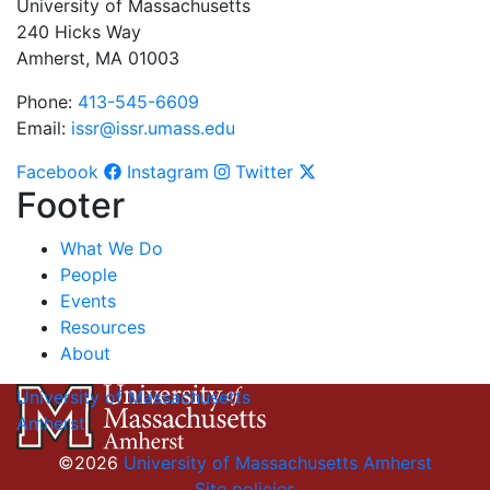
University of Massachusetts
240 Hicks Way
Amherst, MA 01003
Phone:
413-545-6609
Email:
issr@issr.umass.edu
Facebook
Instagram
Twitter
Footer
What We Do
People
Events
Resources
About
University of Massachusetts
Amherst
©2026
University of Massachusetts Amherst
Site policies