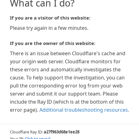
What can I do?
If you are a visitor of this website:
Please try again in a few minutes.
If you are the owner of this website:
There is an issue between Cloudflare's cache and
your origin web server. Cloudflare monitors for
these errors and automatically investigates the
cause. To help support the investigation, you can
pull the corresponding error log from your web
server and submit it our support team. Please
include the Ray ID (which is at the bottom of this
error page).
Additional troubleshooting resources
.
Cloudflare Ray ID:
a27f963d68e1ee28
Your IP:
Click to reveal