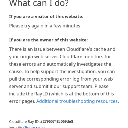
What can I do?
If you are a visitor of this website:
Please try again in a few minutes.
If you are the owner of this website:
There is an issue between Cloudflare's cache and
your origin web server. Cloudflare monitors for
these errors and automatically investigates the
cause. To help support the investigation, you can
pull the corresponding error log from your web
server and submit it our support team. Please
include the Ray ID (which is at the bottom of this
error page).
Additional troubleshooting resources
.
Cloudflare Ray ID:
a27960748c069de8
Your IP:
Click to reveal