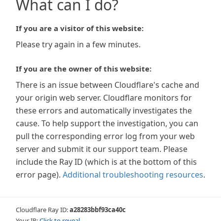
What can I do?
If you are a visitor of this website:
Please try again in a few minutes.
If you are the owner of this website:
There is an issue between Cloudflare's cache and
your origin web server. Cloudflare monitors for
these errors and automatically investigates the
cause. To help support the investigation, you can
pull the corresponding error log from your web
server and submit it our support team. Please
include the Ray ID (which is at the bottom of this
error page).
Additional troubleshooting resources
.
Cloudflare Ray ID:
a28283bbf93ca40c
Your IP:
Click to reveal