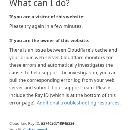
What can I do?
If you are a visitor of this website:
Please try again in a few minutes.
If you are the owner of this website:
There is an issue between Cloudflare's cache and
your origin web server. Cloudflare monitors for
these errors and automatically investigates the
cause. To help support the investigation, you can
pull the corresponding error log from your web
server and submit it our support team. Please
include the Ray ID (which is at the bottom of this
error page).
Additional troubleshooting resources
.
Cloudflare Ray ID:
a274c3d71894a23e
Your IP:
Click to reveal