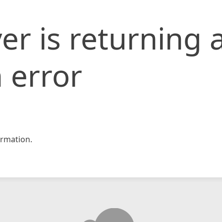
er is returning 
 error
rmation.