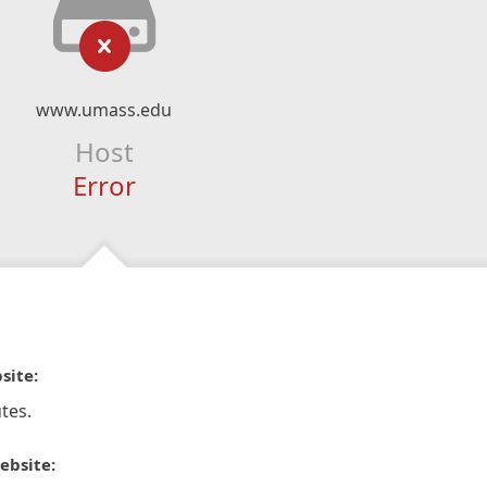
www.umass.edu
Host
Error
site:
tes.
ebsite: