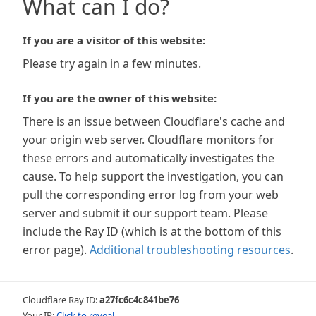
What can I do?
If you are a visitor of this website:
Please try again in a few minutes.
If you are the owner of this website:
There is an issue between Cloudflare's cache and
your origin web server. Cloudflare monitors for
these errors and automatically investigates the
cause. To help support the investigation, you can
pull the corresponding error log from your web
server and submit it our support team. Please
include the Ray ID (which is at the bottom of this
error page).
Additional troubleshooting resources
.
Cloudflare Ray ID:
a27fc6c4c841be76
Your IP:
Click to reveal