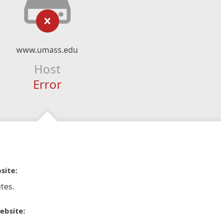
www.umass.edu
Host
Error
site:
tes.
ebsite: