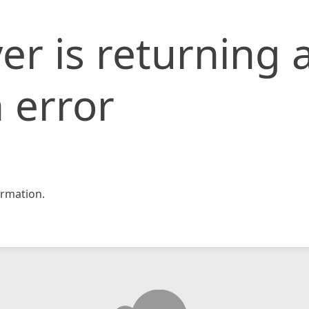
er is returning 
 error
rmation.