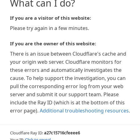
What can I do?
If you are a visitor of this website:
Please try again in a few minutes.
If you are the owner of this website:
There is an issue between Cloudflare's cache and
your origin web server. Cloudflare monitors for
these errors and automatically investigates the
cause. To help support the investigation, you can
pull the corresponding error log from your web
server and submit it our support team. Please
include the Ray ID (which is at the bottom of this
error page).
Additional troubleshooting resources
.
Cloudflare Ray ID:
a27c15716cfeeee6
Your IP:
Click to reveal