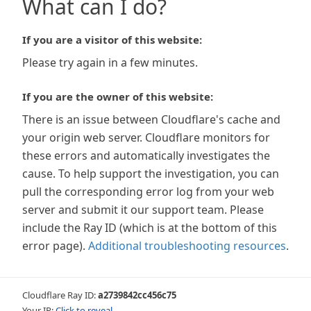
What can I do?
If you are a visitor of this website:
Please try again in a few minutes.
If you are the owner of this website:
There is an issue between Cloudflare's cache and
your origin web server. Cloudflare monitors for
these errors and automatically investigates the
cause. To help support the investigation, you can
pull the corresponding error log from your web
server and submit it our support team. Please
include the Ray ID (which is at the bottom of this
error page).
Additional troubleshooting resources
.
Cloudflare Ray ID:
a2739842cc456c75
Your IP:
Click to reveal