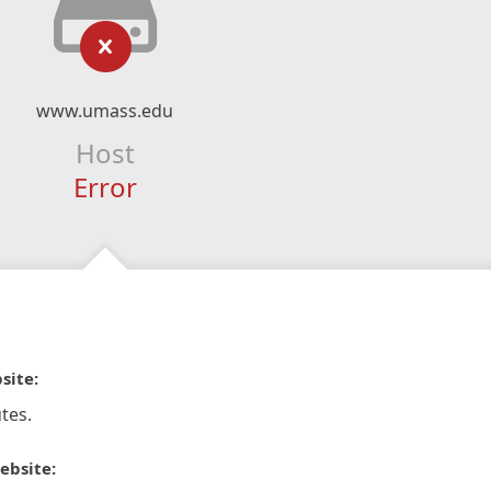
www.umass.edu
Host
Error
site:
tes.
ebsite: