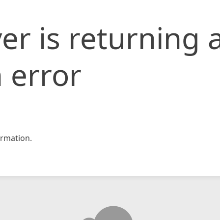
er is returning 
 error
rmation.