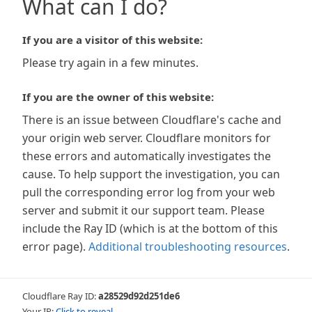
What can I do?
If you are a visitor of this website:
Please try again in a few minutes.
If you are the owner of this website:
There is an issue between Cloudflare's cache and
your origin web server. Cloudflare monitors for
these errors and automatically investigates the
cause. To help support the investigation, you can
pull the corresponding error log from your web
server and submit it our support team. Please
include the Ray ID (which is at the bottom of this
error page).
Additional troubleshooting resources
.
Cloudflare Ray ID:
a28529d92d251de6
Your IP:
Click to reveal