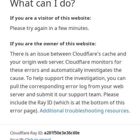
What can I do?
If you are a visitor of this website:
Please try again in a few minutes.
If you are the owner of this website:
There is an issue between Cloudflare's cache and
your origin web server. Cloudflare monitors for
these errors and automatically investigates the
cause. To help support the investigation, you can
pull the corresponding error log from your web
server and submit it our support team. Please
include the Ray ID (which is at the bottom of this
error page).
Additional troubleshooting resources
.
Cloudflare Ray ID:
a281f50e3e36c60e
Your IP:
Click to reveal