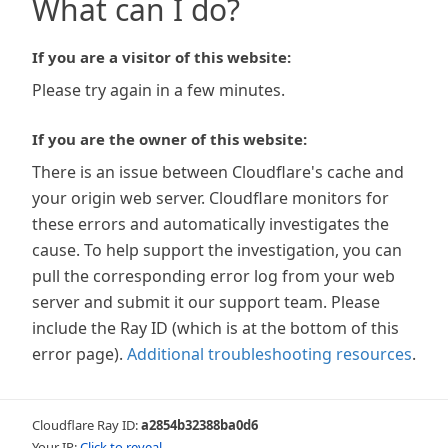
What can I do?
If you are a visitor of this website:
Please try again in a few minutes.
If you are the owner of this website:
There is an issue between Cloudflare's cache and
your origin web server. Cloudflare monitors for
these errors and automatically investigates the
cause. To help support the investigation, you can
pull the corresponding error log from your web
server and submit it our support team. Please
include the Ray ID (which is at the bottom of this
error page).
Additional troubleshooting resources
.
Cloudflare Ray ID:
a2854b32388ba0d6
Your IP:
Click to reveal