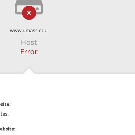
www.umass.edu
Host
Error
site:
tes.
ebsite: