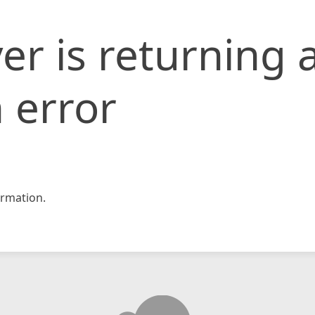
er is returning 
 error
rmation.