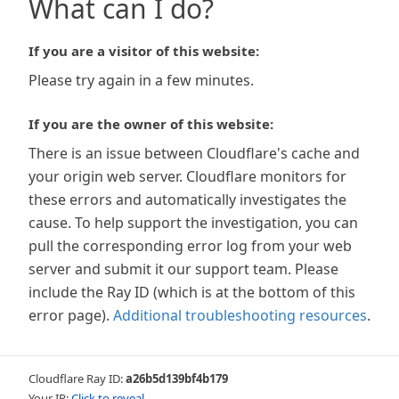
What can I do?
If you are a visitor of this website:
Please try again in a few minutes.
If you are the owner of this website:
There is an issue between Cloudflare's cache and
your origin web server. Cloudflare monitors for
these errors and automatically investigates the
cause. To help support the investigation, you can
pull the corresponding error log from your web
server and submit it our support team. Please
include the Ray ID (which is at the bottom of this
error page).
Additional troubleshooting resources
.
Cloudflare Ray ID:
a26b5d139bf4b179
Your IP:
Click to reveal