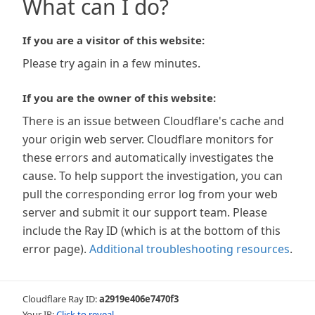
What can I do?
If you are a visitor of this website:
Please try again in a few minutes.
If you are the owner of this website:
There is an issue between Cloudflare's cache and
your origin web server. Cloudflare monitors for
these errors and automatically investigates the
cause. To help support the investigation, you can
pull the corresponding error log from your web
server and submit it our support team. Please
include the Ray ID (which is at the bottom of this
error page).
Additional troubleshooting resources
.
Cloudflare Ray ID:
a2919e406e7470f3
Your IP:
Click to reveal