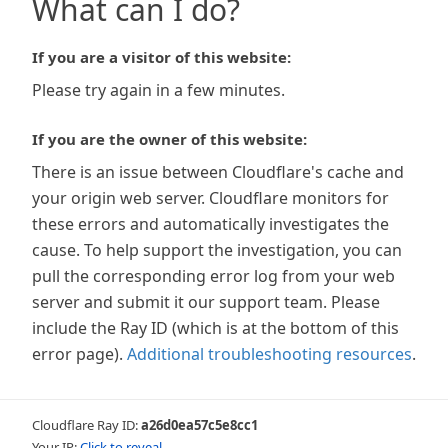
What can I do?
If you are a visitor of this website:
Please try again in a few minutes.
If you are the owner of this website:
There is an issue between Cloudflare's cache and
your origin web server. Cloudflare monitors for
these errors and automatically investigates the
cause. To help support the investigation, you can
pull the corresponding error log from your web
server and submit it our support team. Please
include the Ray ID (which is at the bottom of this
error page).
Additional troubleshooting resources
.
Cloudflare Ray ID:
a26d0ea57c5e8cc1
Your IP:
Click to reveal