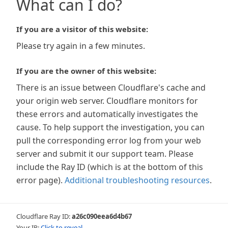
What can I do?
If you are a visitor of this website:
Please try again in a few minutes.
If you are the owner of this website:
There is an issue between Cloudflare's cache and
your origin web server. Cloudflare monitors for
these errors and automatically investigates the
cause. To help support the investigation, you can
pull the corresponding error log from your web
server and submit it our support team. Please
include the Ray ID (which is at the bottom of this
error page).
Additional troubleshooting resources
.
Cloudflare Ray ID:
a26c090eea6d4b67
Your IP:
Click to reveal