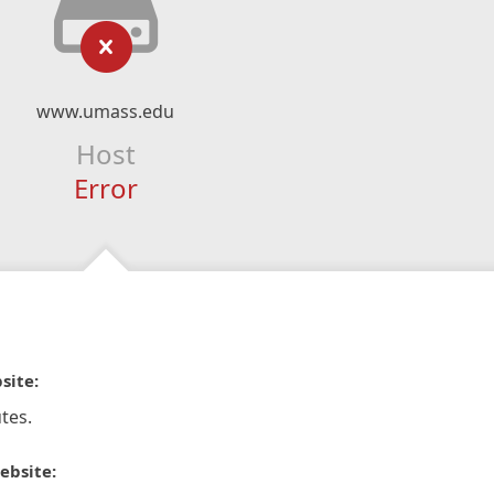
www.umass.edu
Host
Error
site:
tes.
ebsite: