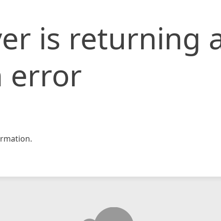
er is returning 
 error
rmation.