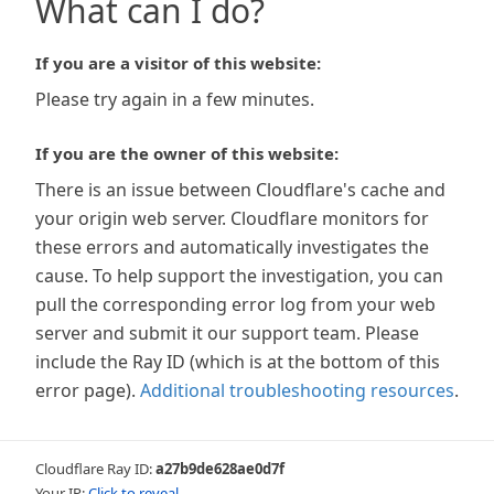
What can I do?
If you are a visitor of this website:
Please try again in a few minutes.
If you are the owner of this website:
There is an issue between Cloudflare's cache and
your origin web server. Cloudflare monitors for
these errors and automatically investigates the
cause. To help support the investigation, you can
pull the corresponding error log from your web
server and submit it our support team. Please
include the Ray ID (which is at the bottom of this
error page).
Additional troubleshooting resources
.
Cloudflare Ray ID:
a27b9de628ae0d7f
Your IP:
Click to reveal