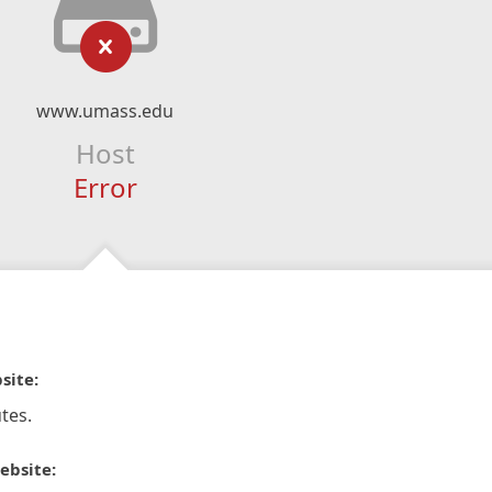
www.umass.edu
Host
Error
site:
tes.
ebsite: