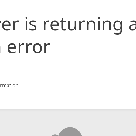
er is returning 
 error
rmation.