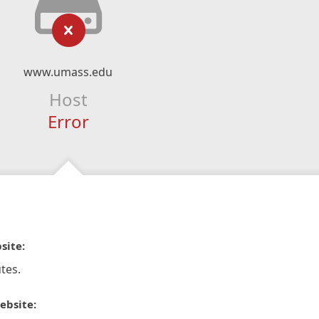
www.umass.edu
Host
Error
site:
tes.
ebsite: