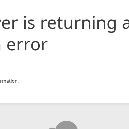
er is returning 
 error
rmation.