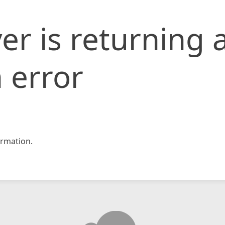
er is returning 
 error
rmation.