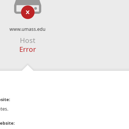
www.umass.edu
Host
Error
site:
tes.
ebsite: