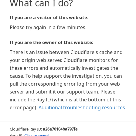
What can I do?
If you are a visitor of this website:
Please try again in a few minutes.
If you are the owner of this website:
There is an issue between Cloudflare's cache and
your origin web server. Cloudflare monitors for
these errors and automatically investigates the
cause. To help support the investigation, you can
pull the corresponding error log from your web
server and submit it our support team. Please
include the Ray ID (which is at the bottom of this
error page).
Additional troubleshooting resources
.
Cloudflare Ray ID:
a26a70104ba797fe
Your IP:
Click to reveal