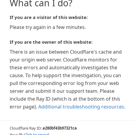
What can I do?
If you are a visitor of this website:
Please try again in a few minutes.
If you are the owner of this website:
There is an issue between Cloudflare's cache and
your origin web server. Cloudflare monitors for
these errors and automatically investigates the
cause. To help support the investigation, you can
pull the corresponding error log from your web
server and submit it our support team. Please
include the Ray ID (which is at the bottom of this
error page).
Additional troubleshooting resources
.
Cloudflare Ray ID:
a280bf43b97321ca
Your IP:
Click to reveal