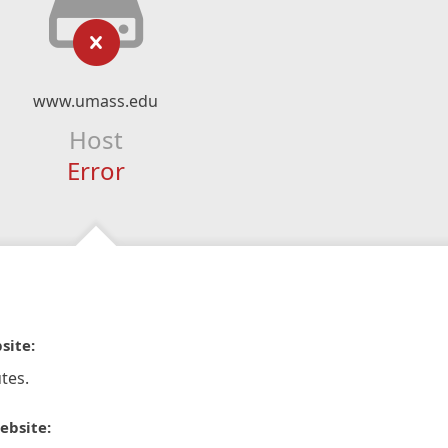
www.umass.edu
Host
Error
site:
tes.
ebsite: