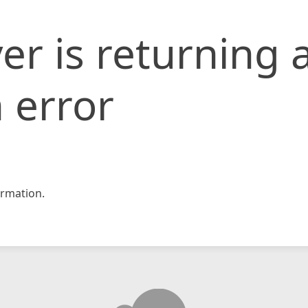
er is returning 
 error
rmation.