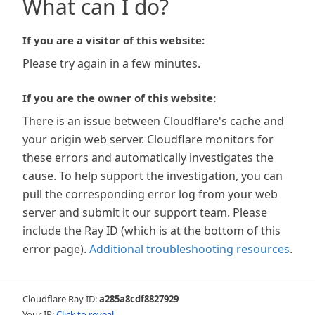
What can I do?
If you are a visitor of this website:
Please try again in a few minutes.
If you are the owner of this website:
There is an issue between Cloudflare's cache and
your origin web server. Cloudflare monitors for
these errors and automatically investigates the
cause. To help support the investigation, you can
pull the corresponding error log from your web
server and submit it our support team. Please
include the Ray ID (which is at the bottom of this
error page).
Additional troubleshooting resources
.
Cloudflare Ray ID:
a285a8cdf8827929
Your IP:
Click to reveal