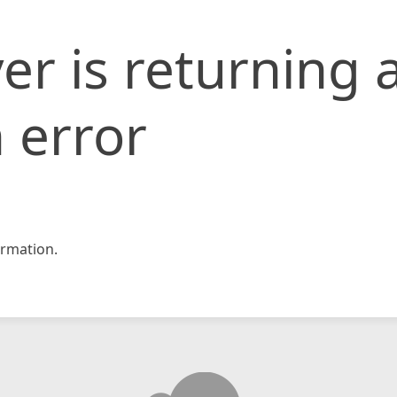
er is returning 
 error
rmation.