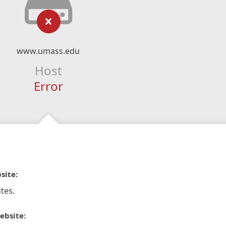
www.umass.edu
Host
Error
site:
tes.
ebsite: