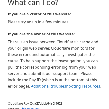
What can I do?
If you are a visitor of this website:
Please try again in a few minutes.
If you are the owner of this website:
There is an issue between Cloudflare's cache and
your origin web server. Cloudflare monitors for
these errors and automatically investigates the
cause. To help support the investigation, you can
pull the corresponding error log from your web
server and submit it our support team. Please
include the Ray ID (which is at the bottom of this
error page).
Additional troubleshooting resources
.
Cloudflare Ray ID:
a27ddcb64a0f4628
Your IP:
Click to reveal