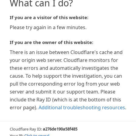
What can I do?
If you are a visitor of this website:
Please try again in a few minutes.
If you are the owner of this website:
There is an issue between Cloudflare's cache and
your origin web server. Cloudflare monitors for
these errors and automatically investigates the
cause. To help support the investigation, you can
pull the corresponding error log from your web
server and submit it our support team. Please
include the Ray ID (which is at the bottom of this
error page).
Additional troubleshooting resources
.
Cloudflare Ray ID:
a276de190a58f485
Your IP:
Click to reveal