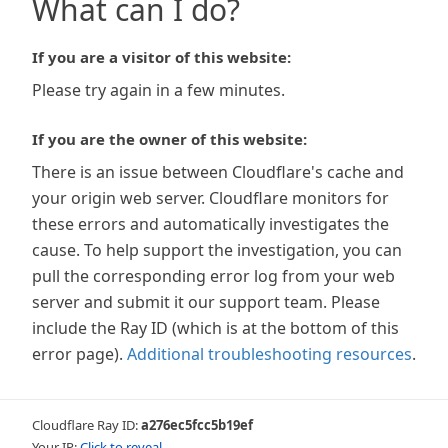
What can I do?
If you are a visitor of this website:
Please try again in a few minutes.
If you are the owner of this website:
There is an issue between Cloudflare's cache and
your origin web server. Cloudflare monitors for
these errors and automatically investigates the
cause. To help support the investigation, you can
pull the corresponding error log from your web
server and submit it our support team. Please
include the Ray ID (which is at the bottom of this
error page).
Additional troubleshooting resources
.
Cloudflare Ray ID:
a276ec5fcc5b19ef
Your IP:
Click to reveal