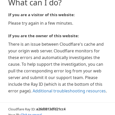
What can I do?
If you are a visitor of this website:
Please try again in a few minutes.
If you are the owner of this website:
There is an issue between Cloudflare's cache and
your origin web server. Cloudflare monitors for
these errors and automatically investigates the
cause. To help support the investigation, you can
pull the corresponding error log from your web
server and submit it our support team. Please
include the Ray ID (which is at the bottom of this
error page).
Additional troubleshooting resources
.
Cloudflare Ray ID:
a26d0813dfd21cc4
Your IP:
Click to reveal