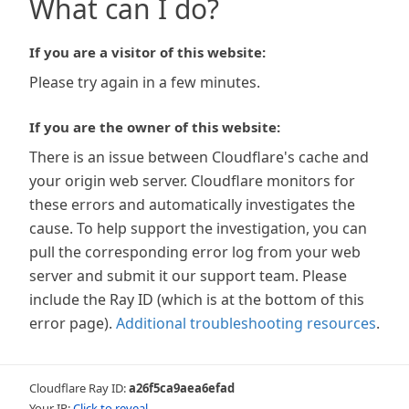
What can I do?
If you are a visitor of this website:
Please try again in a few minutes.
If you are the owner of this website:
There is an issue between Cloudflare's cache and
your origin web server. Cloudflare monitors for
these errors and automatically investigates the
cause. To help support the investigation, you can
pull the corresponding error log from your web
server and submit it our support team. Please
include the Ray ID (which is at the bottom of this
error page).
Additional troubleshooting resources
.
Cloudflare Ray ID:
a26f5ca9aea6efad
Your IP:
Click to reveal