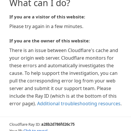
What can I do?
If you are a visitor of this website:
Please try again in a few minutes.
If you are the owner of this website:
There is an issue between Cloudflare's cache and
your origin web server. Cloudflare monitors for
these errors and automatically investigates the
cause. To help support the investigation, you can
pull the corresponding error log from your web
server and submit it our support team. Please
include the Ray ID (which is at the bottom of this
error page).
Additional troubleshooting resources
.
Cloudflare Ray ID:
a28b2d786fd26c75
Your IP:
Click to reveal